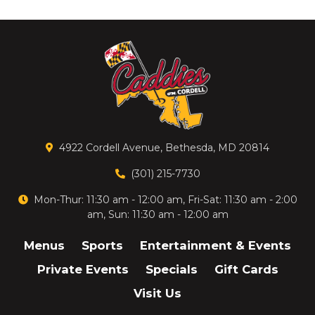
4922 Cordell Avenue, Bethesda, MD 20814
(301) 215-7730
Mon-Thur: 11:30 am - 12:00 am, Fri-Sat: 11:30 am - 2:00
am, Sun: 11:30 am - 12:00 am
Menus
Sports
Entertainment & Events
Private Events
Specials
Gift Cards
Visit Us