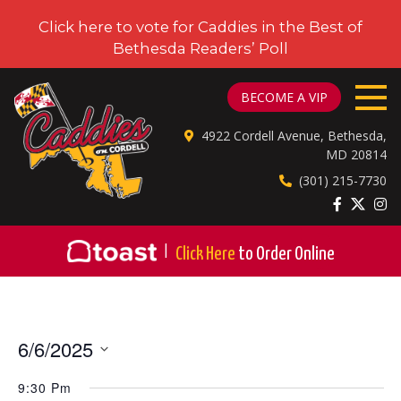
Click here to vote for Caddies in the Best of
Bethesda Readers’ Poll
CADDIES ON CORDELL
BECOME A VIP
4922 Cordell Avenue, Bethesda,
MD 20814
(301) 215-7730
|
Click Here
to Order Online
6/6/2025
Select
9:30 Pm
date.