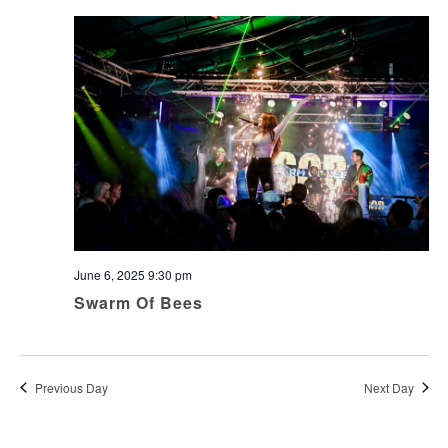
June 6, 2025 9:30 pm
Swarm Of Bees
Previous Day
Next Day