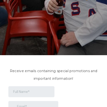
Receive emails containing special promotions and
important information!