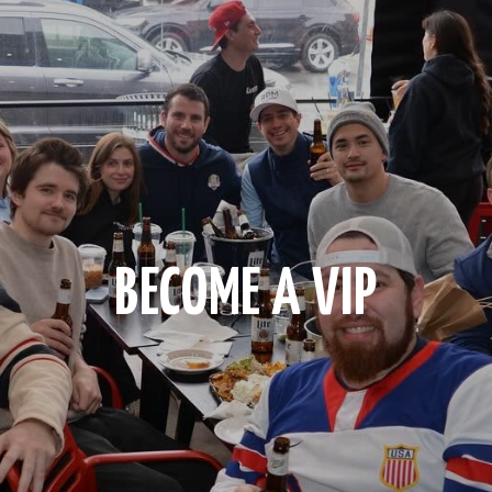
BECOME A VIP