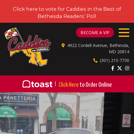
Click here to vote for Caddies in the Best of
Bethesda Readers’ Poll
CADDIES ON CORDELL
BECOME A VIP
4922 Cordell Avenue, Bethesda,
MD 20814
(301) 215-7730
|
Click Here
to Order Online