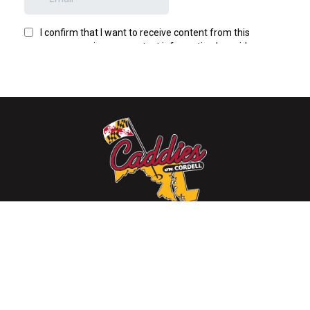
4922 Cordell Avenue, Bethesda, MD 20814
(301) 215-7730
Mon-Thur: 11:30 am - 12:00 am, Fri-Sat: 11:30 am - 2:00
am, Sun: 11:30 am - 12:00 am