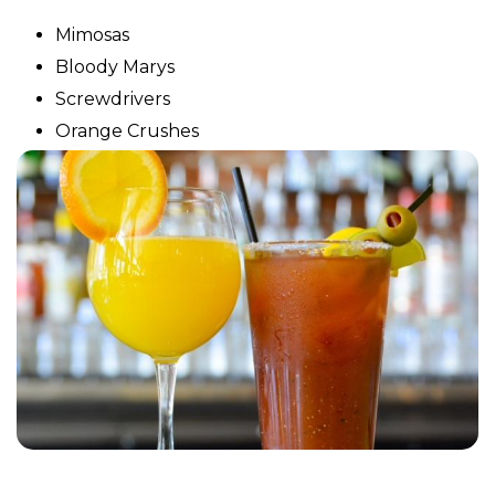
Mimosas
Bloody Marys
Screwdrivers
Orange Crushes