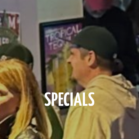
SPECIALS