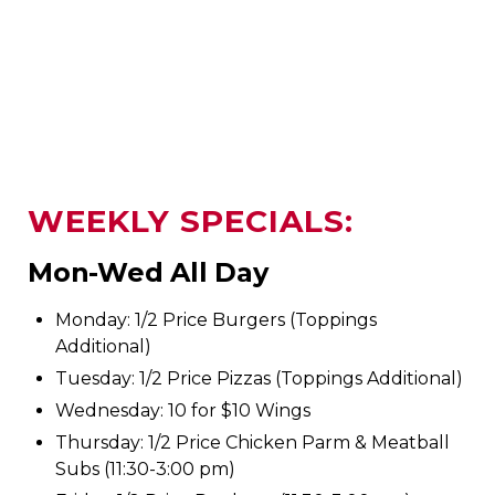
WEEKLY SPECIALS:
Mon-Wed All Day
Monday: 1/2 Price Burgers (Toppings
Additional)
Tuesday: 1/2 Price Pizzas (Toppings Additional)
Wednesday: 10 for $10 Wings
Thursday: 1/2 Price Chicken Parm & Meatball
Subs (11:30-3:00 pm)