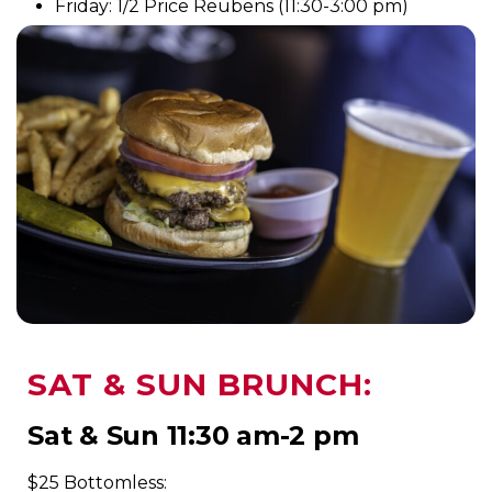
Friday: 1/2 Price Reubens (11:30-3:00 pm)
SAT & SUN BRUNCH:
Sat & Sun 11:30 am-2 pm
$25 Bottomless: