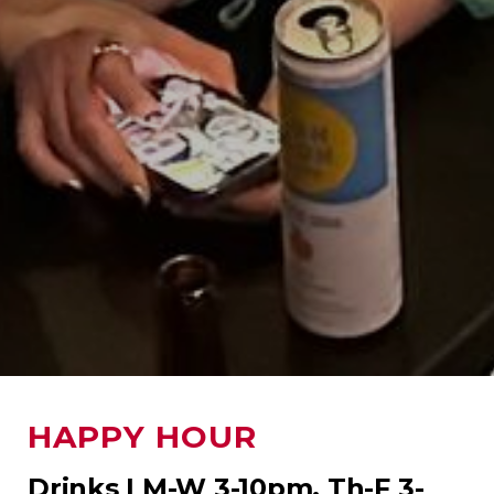
HAPPY HOUR
Drinks | M-W 3-10pm, Th-F 3-