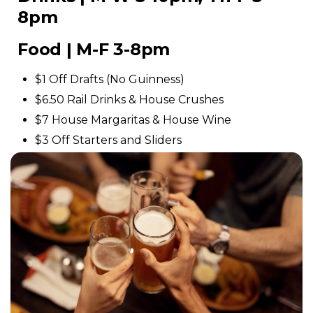
8pm
Food | M-F 3-8pm
$1 Off Drafts (No Guinness)
$6.50 Rail Drinks & House Crushes
$7 House Margaritas & House Wine
$3 Off Starters and Sliders