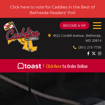
Click here to vote for Caddies in the Best of
Bethesda Readers’ Poll
CADDIES ON CORDELL
BECOME A VIP
4922 Cordell Avenue, Bethesda,
MD 20814
(301) 215-7730
|
Click Here
to Order Online