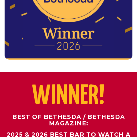
WINNER!
BEST OF BETHESDA / BETHESDA
MAGAZINE:
2025 & 2026 BEST BAR TO WATCH A