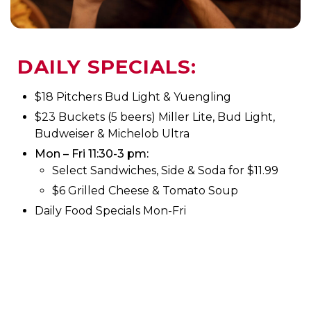
DAILY SPECIALS:
$18 Pitchers Bud Light & Yuengling
$23 Buckets (5 beers) Miller Lite, Bud Light,
Budweiser & Michelob Ultra
Mon – Fri 11:30-3 pm:
Select Sandwiches, Side & Soda for $11.99
$6 Grilled Cheese & Tomato Soup
Daily Food Specials Mon-Fri