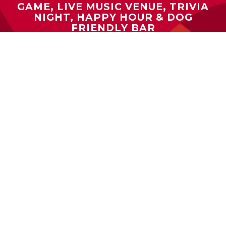
GAME, LIVE MUSIC VENUE, TRIVIA
NIGHT, HAPPY HOUR & DOG
FRIENDLY BAR
2024 BEST BAR SCENE, OUTDOOR
DINING, TRIVIA NIGHT & LIVE MUSIC
BEST IN MARYLAND / WTOP NEWS:
2024 BEST BURGER, BEST PLACE TO
GET A DRINK & BEST COMFORT
FOOD