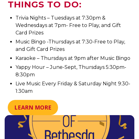
THINGS TO DO:
Trivia Nights – Tuesdays at 7:30pm &
Wednesdays at 7pm- Free to Play, and Gift
Card Prizes
Music Bingo -Thursdays at 7:30-Free to Play,
and Gift Card Prizes
Karaoke – Thursdays at 9pm after Music Bingo
Yappy Hour – June-Sept, Thursdays 5:30pm-
8:30pm
Live Music Every Friday & Saturday Night 9:30-
1:30am
LEARN MORE