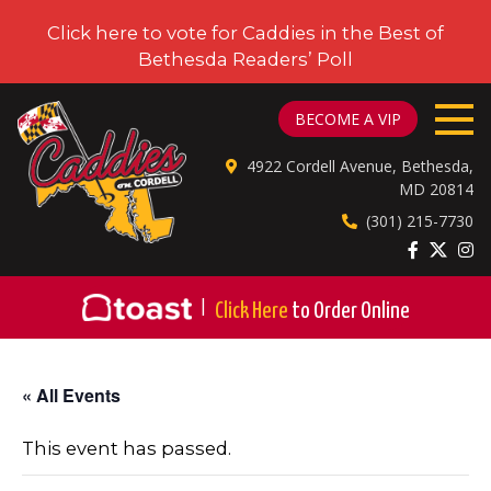
Click here to vote for Caddies in the Best of
Bethesda Readers’ Poll
CADDIES ON CORDELL
BECOME A VIP
4922 Cordell Avenue, Bethesda,
MD 20814
(301) 215-7730
|
Click Here
to Order Online
« All Events
This event has passed.