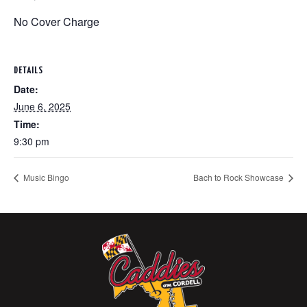
No Cover Charge
DETAILS
Date:
June 6, 2025
Time:
9:30 pm
Music Bingo
Bach to Rock Showcase