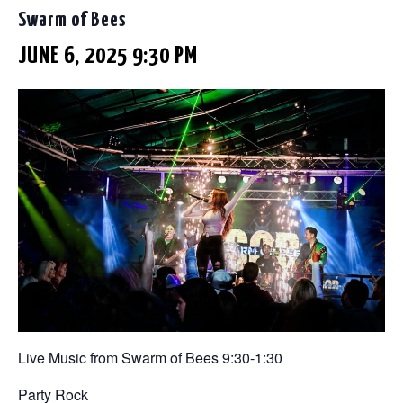
Swarm of Bees
JUNE 6, 2025 9:30 PM
Live Music from Swarm of Bees 9:30-1:30
Party Rock