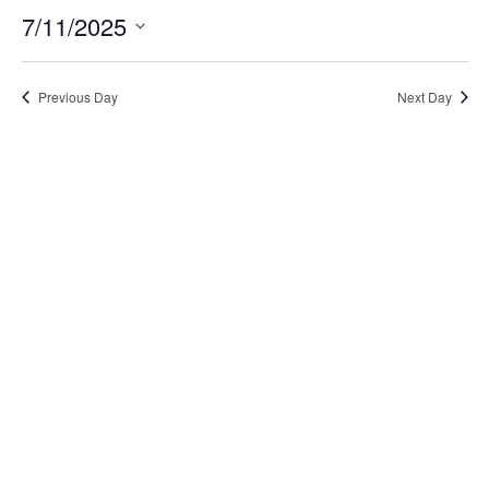
7/11/2025
Select
date.
Previous Day
Next Day