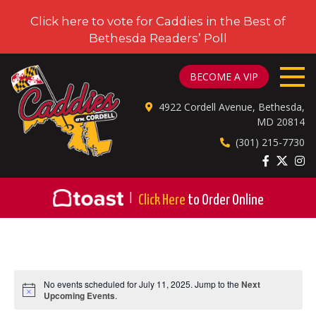
Click here to vote for Caddies in the Best of
Bethesda Readers’ Poll
CADDIES ON CORDELL
BECOME A VIP
4922 Cordell Avenue, Bethesda,
MD 20814
(301) 215-7730
|
Click Here
to Order Online
No events scheduled for July 11, 2025. Jump to the
Next
Notice
Upcoming Events
.