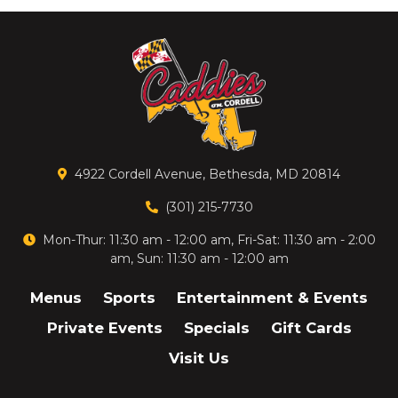
4922 Cordell Avenue, Bethesda, MD 20814
(301) 215-7730
Mon-Thur: 11:30 am - 12:00 am, Fri-Sat: 11:30 am - 2:00
am, Sun: 11:30 am - 12:00 am
Menus
Sports
Entertainment & Events
Private Events
Specials
Gift Cards
Visit Us