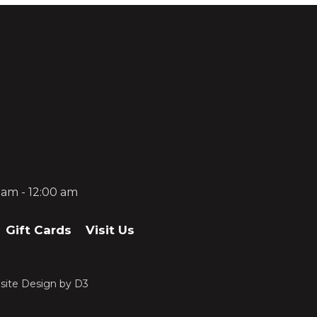
0 am - 12:00 am
Gift Cards
Visit Us
ite Design
by
D3