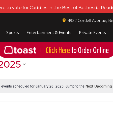
ere to vote for Caddies in the Best of Bethesda Reade
4922 Cordell Avenue, B
Sports
Entertainment & Events
Private Events
Click Here
to Order Online
|
 2025
 events scheduled for January 28, 2025. Jump to the
Next Upcoming
Notice