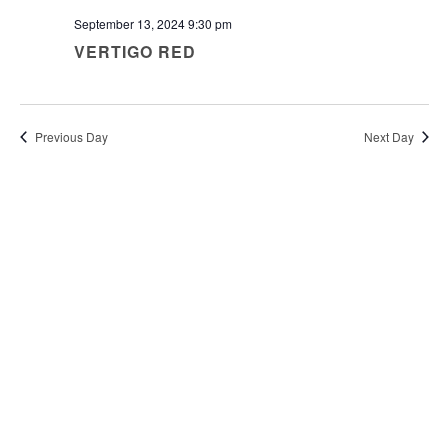
September 13, 2024 9:30 pm
VERTIGO RED
Previous Day
Next Day