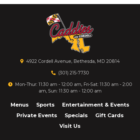
4922 Cordell Avenue, Bethesda, MD 20814
(301) 215-7730
Mon-Thur: 11:30 am - 12:00 am, Fri-Sat: 11:30 am - 2:00
am, Sun: 11:30 am - 12:00 am
Menus
Sports
Entertainment & Events
Private Events
Specials
Gift Cards
Visit Us