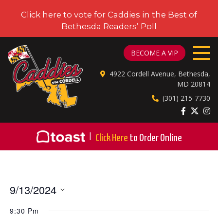
Click here to vote for Caddies in the Best of
Bethesda Readers’ Poll
CADDIES ON CORDELL
BECOME A VIP
4922 Cordell Avenue, Bethesda,
MD 20814
(301) 215-7730
|
Click Here
to Order Online
9/13/2024
Select
9:30 Pm
date.