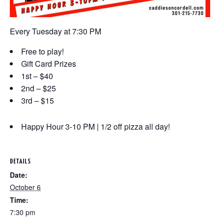
Every Tuesday at 7:30 PM
Free to play!
Gift Card Prizes
1st – $40
2nd – $25
3rd – $15
Happy Hour 3-10 PM | 1/2 off pizza all day!
DETAILS
Date:
October 6
Time:
7:30 pm