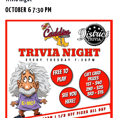
OCTOBER 6 7:30 PM