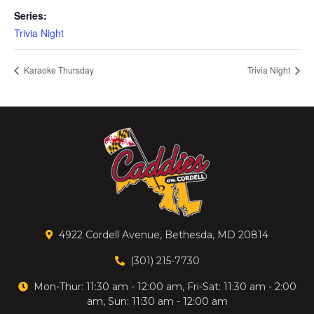
Series:
Trivia Night
Karaoke Thursday
Trivia Night
4922 Cordell Avenue, Bethesda, MD 20814
(301) 215-7730
Mon-Thur: 11:30 am - 12:00 am, Fri-Sat: 11:30 am - 2:00
am, Sun: 11:30 am - 12:00 am