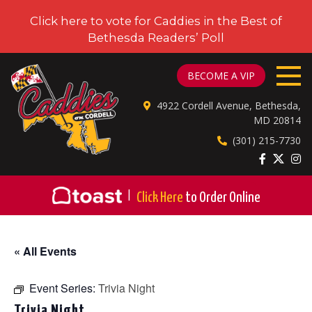
Click here to vote for Caddies in the Best of
Bethesda Readers’ Poll
CADDIES ON CORDELL
BECOME A VIP
4922 Cordell Avenue, Bethesda,
MD 20814
(301) 215-7730
|
Click Here
to Order Online
« All Events
Event Series:
Trivia Night
Trivia Night