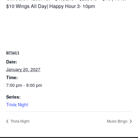
$10 Wings All Day| Happy Hour 3- 10pm
DETAILS
Date:
January 20, 2027
Time:
7:00 pm - 9:00 pm
Series:
Trivia Night
Trivia Night
Music Bingo