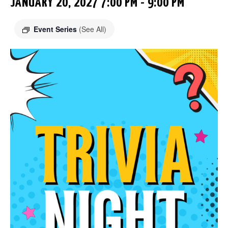
JANUARY 20, 2027 7:00 PM
-
9:00 PM
Event Series
(See All)