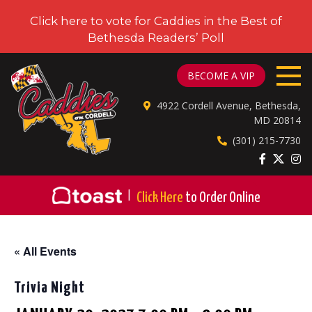
Click here to vote for Caddies in the Best of
Bethesda Readers’ Poll
CADDIES ON CORDELL
BECOME A VIP
4922 Cordell Avenue, Bethesda,
MD 20814
(301) 215-7730
|
Click Here
to Order Online
« All Events
Trivia Night