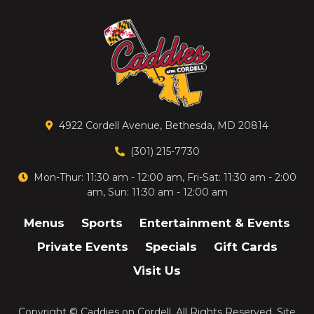
4922 Cordell Avenue, Bethesda, MD 20814
(301) 215-7730
Mon-Thur: 11:30 am - 12:00 am, Fri-Sat: 11:30 am - 2:00
am, Sun: 11:30 am - 12:00 am
Menus
Sports
Entertainment & Events
Private Events
Specials
Gift Cards
Visit Us
Copyright ©
Caddies on Cordell
. All Rights Reserved.
Site