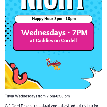
Trivia Wednesdays from 7 pm-8:30 pm
Gift Card Prizes: 1st – $40| 2nd – $25| 3rd – $15 | 10 for