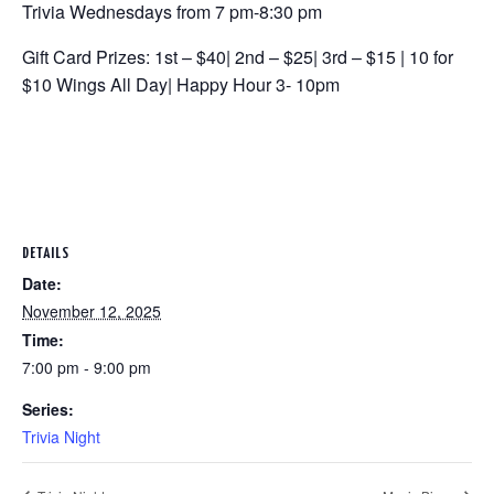
Trivia Wednesdays from 7 pm-8:30 pm
Gift Card Prizes: 1st – $40| 2nd – $25| 3rd – $15 | 10 for
$10 Wings All Day| Happy Hour 3- 10pm
DETAILS
Date:
November 12, 2025
Time:
7:00 pm - 9:00 pm
Series:
Trivia Night