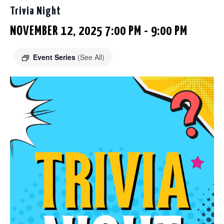
Trivia Night
NOVEMBER 12, 2025 7:00 PM
-
9:00 PM
Event Series
(See All)