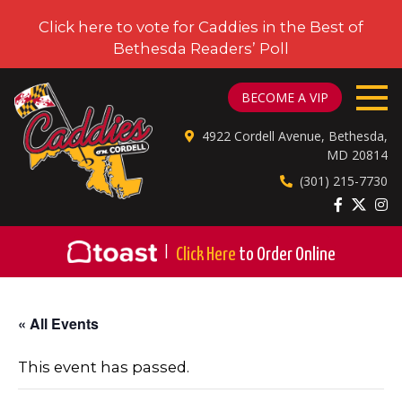
Click here to vote for Caddies in the Best of
Bethesda Readers’ Poll
CADDIES ON CORDELL
BECOME A VIP
4922 Cordell Avenue, Bethesda,
MD 20814
(301) 215-7730
|
Click Here
to Order Online
« All Events
This event has passed.