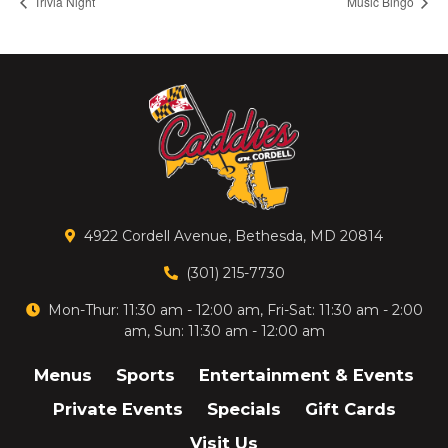
Trivia Night
Music Bingo
4922 Cordell Avenue, Bethesda, MD 20814
(301) 215-7730
Mon-Thur: 11:30 am - 12:00 am, Fri-Sat: 11:30 am - 2:00
am, Sun: 11:30 am - 12:00 am
Menus
Sports
Entertainment & Events
Private Events
Specials
Gift Cards
Visit Us