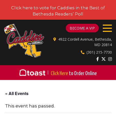
Click here to vote for Caddies in the Best of
Bethesda Readers’ Poll
CADDIES ON CORDELL
BECOME A VIP
4922 Cordell Avenue, Bethesda,
MD 20814
(301) 215-7730
|
Click Here
to Order Online
« All Events
This event has passed.