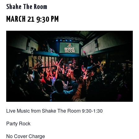
Shake The Room
MARCH 21 9:30 PM
Live Music from Shake The Room 9:30-1:30
Party Rock
No Cover Charge