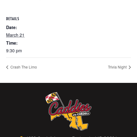
DETAILS
Date:
March 21
Time:
9:30 pm
Crash The Limo
Trivia Night