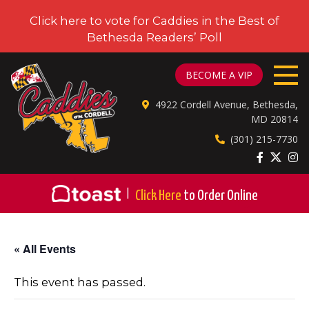
Click here to vote for Caddies in the Best of
Bethesda Readers’ Poll
CADDIES ON CORDELL
BECOME A VIP
4922 Cordell Avenue, Bethesda,
MD 20814
(301) 215-7730
|
Click Here
to Order Online
« All Events
This event has passed.