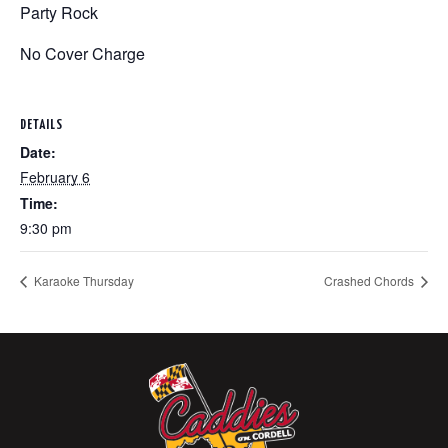
Party Rock
No Cover Charge
DETAILS
Date:
February 6
Time:
9:30 pm
Karaoke Thursday
Crashed Chords