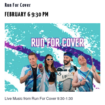
Run For Cover
FEBRUARY 6 9:30 PM
Live Music from Run For Cover 9:30-1:30