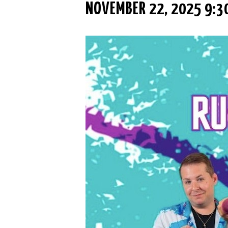
NOVEMBER 22, 2025 9:3