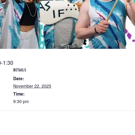
0-1:30
DETAILS
Date:
November 22, 2025
Time:
9:30 pm