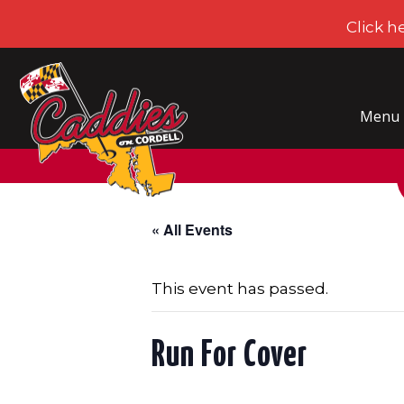
Click h
CADDIES ON CORDELL
Menu
« All Events
This event has passed.
Run For Cover