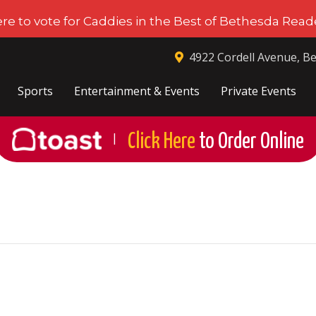
ere to vote for Caddies in the Best of Bethesda Reade
4922 Cordell Avenue, B
Sports
Entertainment & Events
Private Events
Click Here
to Order Online
|