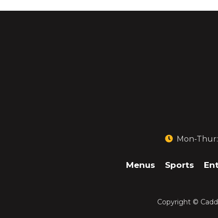
Mon-Thur: 1
Menus
Sports
En
Copyright ©
Caddi