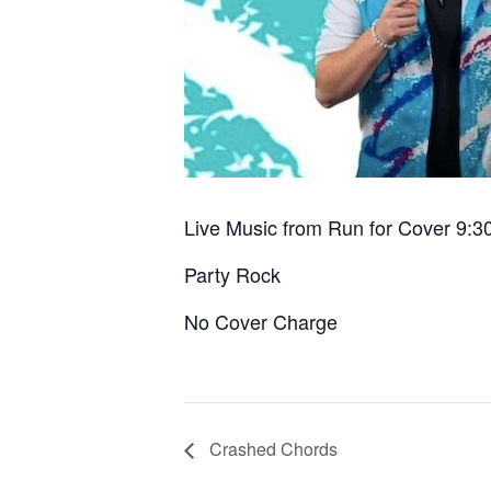
Live Music from Run for Cover 9:3
Party Rock
No Cover Charge
Crashed Chords