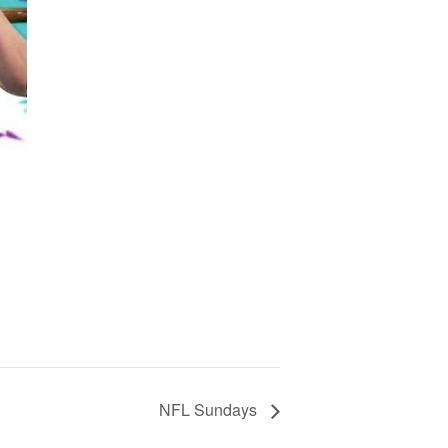
NFL Sundays