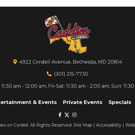
4922 Cordell Avenue, Bethesda, MD 20814
(301) 215-7730
1:30 am - 12:00 am, Fri-Sat: 11:30 am - 2:00 am, Sun: 11:3
tertainment & Events
Private Events
Specials
es on Cordell
. All Rights Reserved.
Site Map
|
Accessibility
|
Webs