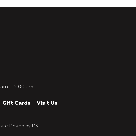
0 am - 12:00 am
Gift Cards
Visit Us
ite Design
by
D3