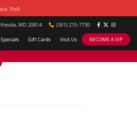
rs’ Poll
ethesda, MD 20814
(301) 215-7730
Specials
Gift Cards
Visit Us
BECOME A VIP