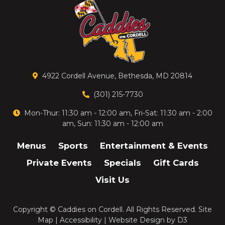
4922 Cordell Avenue, Bethesda, MD 20814
(301) 215-7730
Mon-Thur: 11:30 am - 12:00 am, Fri-Sat: 11:30 am - 2:00
am, Sun: 11:30 am - 12:00 am
Menus
Sports
Entertainment & Events
Private Events
Specials
Gift Cards
Visit Us
Copyright ©
Caddies on Cordell
. All Rights Reserved.
Site
Map
|
Accessibility
|
Website Design
by
D3