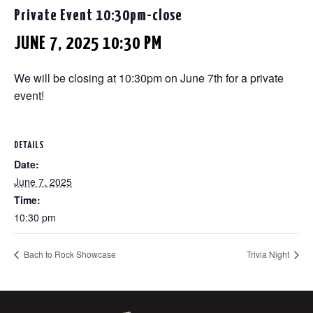
Private Event 10:30pm-close
JUNE 7, 2025 10:30 PM
We will be closing at 10:30pm on June 7th for a private
event!
DETAILS
Date:
June 7, 2025
Time:
10:30 pm
Bach to Rock Showcase
Trivia Night