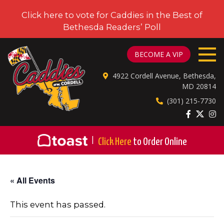
Click here to vote for Caddies in the Best of
Bethesda Readers’ Poll
CADDIES ON CORDELL
BECOME A VIP
4922 Cordell Avenue, Bethesda,
MD 20814
(301) 215-7730
|
Click Here
to Order Online
« All Events
This event has passed.