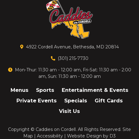
4922 Cordell Avenue, Bethesda, MD 20814
(301) 215-7730
Mon-Thur: 11:30 am - 12:00 am, Fri-Sat: 11:30 am - 2:00
am, Sun: 11:30 am - 12:00 am
Menus
Sports
Entertainment & Events
Private Events
Specials
Gift Cards
Visit Us
Copyright ©
Caddies on Cordell
. All Rights Reserved.
Site
Map
|
Accessibility
|
Website Design
by
D3