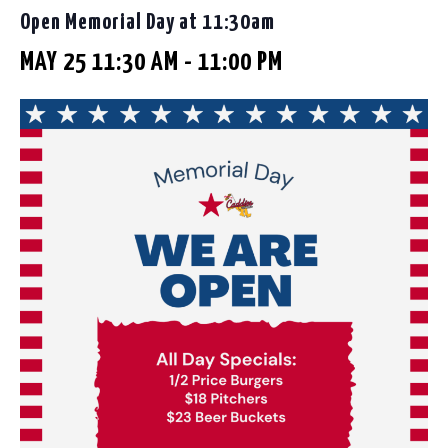
Open Memorial Day at 11:30am
MAY 25 11:30 AM
-
11:00 PM