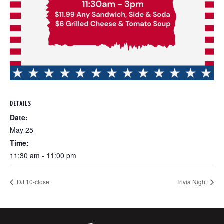
DETAILS
Date:
May 25
Time:
11:30 am - 11:00 pm
DJ 10-close
Trivia Night