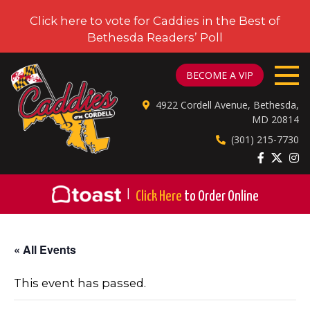
Click here to vote for Caddies in the Best of
Bethesda Readers’ Poll
CADDIES ON CORDELL
BECOME A VIP
4922 Cordell Avenue, Bethesda,
MD 20814
(301) 215-7730
|
Click Here
to Order Online
« All Events
This event has passed.