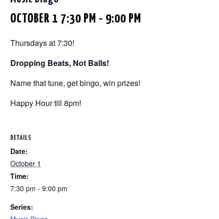
OCTOBER 1 7:30 PM
-
9:00 PM
Thursdays at 7:30!
Dropping Beats, Not Balls!
Name that tune, get bingo, win prizes!
Happy Hour till 8pm!
DETAILS
Date:
October 1
Time:
7:30 pm - 9:00 pm
Series: