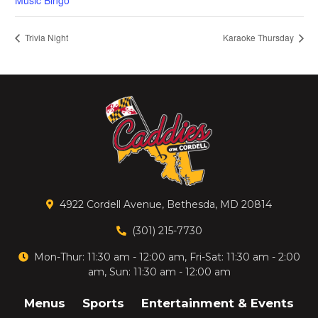
Music Bingo
Trivia Night
Karaoke Thursday
4922 Cordell Avenue, Bethesda, MD 20814
(301) 215-7730
Mon-Thur: 11:30 am - 12:00 am, Fri-Sat: 11:30 am - 2:00
am, Sun: 11:30 am - 12:00 am
Menus
Sports
Entertainment & Events