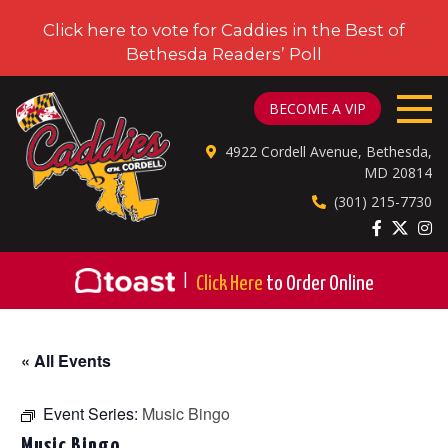
Click here to vote for Caddies in the Best of
Bethesda Readers’ Poll
CADDIES ON CORDELL
BECOME A VIP
4922 Cordell Avenue, Bethesda,
MD 20814
(301) 215-7730
|
Click Here
to Order Online
« All Events
Event Series:
Music Bingo
Music Bingo