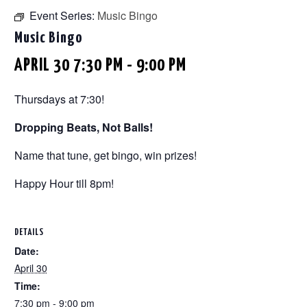
Event Series:
Music Bingo
Music Bingo
APRIL 30 7:30 PM
-
9:00 PM
Thursdays at 7:30!
Dropping Beats, Not Balls!
Name that tune, get bingo, win prizes!
Happy Hour till 8pm!
DETAILS
Date:
April 30
Time:
7:30 pm - 9:00 pm