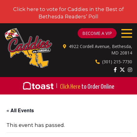
Click here to vote for Caddies in the Best of
Bethesda Readers’ Poll
CADDIES ON CORDELL
BECOME A VIP
4922 Cordell Avenue, Bethesda,
MD 20814
(301) 215-7730
|
Click Here
to Order Online
« All Events
This event has passed.