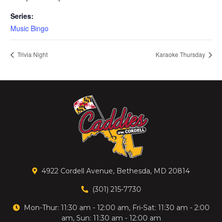
Series:
Music Bingo
Trivia Night
Karaoke Thursday
4922 Cordell Avenue, Bethesda, MD 20814
(301) 215-7730
Mon-Thur: 11:30 am - 12:00 am, Fri-Sat: 11:30 am - 2:00
am, Sun: 11:30 am - 12:00 am