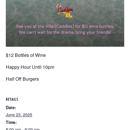
$12 Bottles of Wine
Happy Hour Until 10pm
Half Off Burgers
DETAILS
Date:
June 23, 2025
Time:
8:00 pm - 9:00 pm