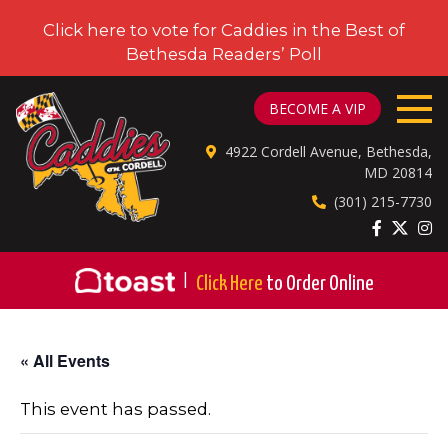
Click here to vote for Caddies in the Best of
Bethesda Readers’ Poll
CADDIES ON CORDELL
BECOME A VIP
4922 Cordell Avenue, Bethesda,
MD 20814
(301) 215-7730
|
Click Here
to Order Online
« All Events
This event has passed.