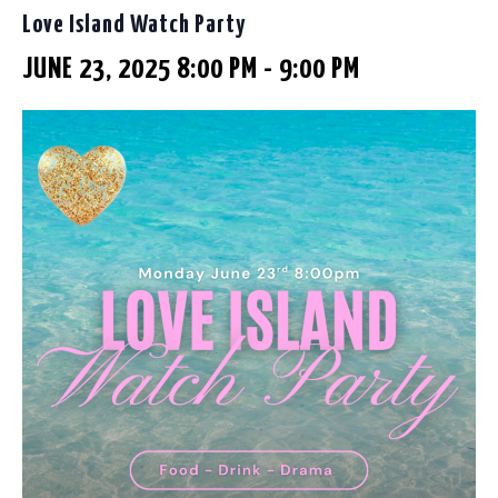
Love Island Watch Party
JUNE 23, 2025 8:00 PM
-
9:00 PM