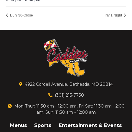
DJ 9:30-Close
Trivia Night
4922 Cordell Avenue, Bethesda, MD 20814
(301) 215-7730
Mon-Thur: 11:30 am - 12:00 am, Fri-Sat: 11:30 am - 2:00
am, Sun: 11:30 am - 12:00 am
Menus
Sports
Entertainment & Events