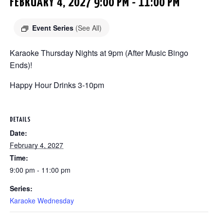
FEBRUARY 4, 2027 9:00 PM
-
11:00 PM
Event Series
(See All)
Karaoke Thursday Nights at 9pm (After Music Bingo
Ends)!
Happy Hour Drinks 3-10pm
DETAILS
Date:
February 4, 2027
Time:
9:00 pm - 11:00 pm
Series:
Karaoke Wednesday