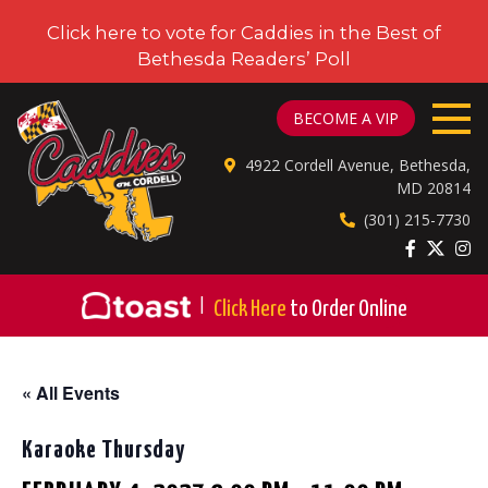
Click here to vote for Caddies in the Best of
Bethesda Readers’ Poll
CADDIES ON CORDELL
BECOME A VIP
4922 Cordell Avenue, Bethesda,
MD 20814
(301) 215-7730
|
Click Here
to Order Online
« All Events
Karaoke Thursday