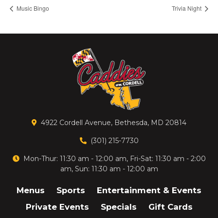
Music Bingo
Trivia Night
4922 Cordell Avenue, Bethesda, MD 20814
(301) 215-7730
Mon-Thur: 11:30 am - 12:00 am, Fri-Sat: 11:30 am - 2:00
am, Sun: 11:30 am - 12:00 am
Menus
Sports
Entertainment & Events
Private Events
Specials
Gift Cards