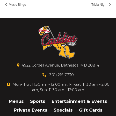
Music Bingo
Trivia Night
4922 Cordell Avenue, Bethesda, MD 20814
(301) 215-7730
Mon-Thur: 11:30 am - 12:00 am, Fri-Sat: 11:30 am - 2:00
am, Sun: 11:30 am - 12:00 am
Menus
Sports
Entertainment & Events
Private Events
Specials
Gift Cards