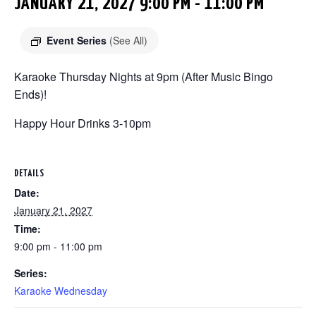
JANUARY 21, 2027 9:00 PM
-
11:00 PM
Event Series
(See All)
Karaoke Thursday Nights at 9pm (After Music Bingo
Ends)!
Happy Hour Drinks 3-10pm
DETAILS
Date:
January 21, 2027
Time:
9:00 pm - 11:00 pm
Series:
Karaoke Wednesday