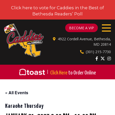
Click here to vote for Caddies in the Best of
Bethesda Readers’ Poll
CADDIES ON CORDELL
BECOME A VIP
4922 Cordell Avenue, Bethesda,
MD 20814
(301) 215-7730
|
Click Here
to Order Online
« All Events
Karaoke Thursday