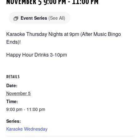
NOVEMBER 5 9:00 PM
-
11:00 PM
Event Series
(See All)
Karaoke Thursday Nights at 9pm (After Music Bingo
Ends)!
Happy Hour Drinks 3-10pm
DETAILS
Date:
November 5
Time:
9:00 pm - 11:00 pm
Series:
Karaoke Wednesday