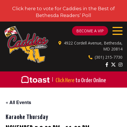
Click here to vote for Caddies in the Best of
Bethesda Readers’ Poll
CADDIES ON CORDELL
BECOME A VIP
4922 Cordell Avenue, Bethesda,
MD 20814
(301) 215-7730
|
Click Here
to Order Online
« All Events
Karaoke Thursday