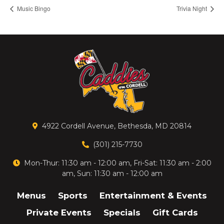
Music Bingo
Trivia Night
4922 Cordell Avenue, Bethesda, MD 20814
(301) 215-7730
Mon-Thur: 11:30 am - 12:00 am, Fri-Sat: 11:30 am - 2:00
am, Sun: 11:30 am - 12:00 am
Menus
Sports
Entertainment & Events
Private Events
Specials
Gift Cards