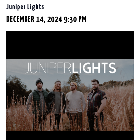
Juniper Lights
DECEMBER 14, 2024 9:30 PM