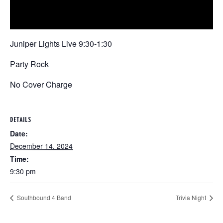
Juniper Lights Live 9:30-1:30
Party Rock
No Cover Charge
DETAILS
Date:
December 14, 2024
Time:
9:30 pm
Southbound 4 Band
Trivia Night