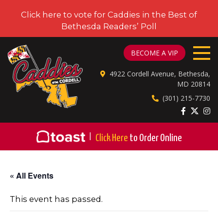
Click here to vote for Caddies in the Best of
Bethesda Readers’ Poll
CADDIES ON CORDELL
BECOME A VIP
4922 Cordell Avenue, Bethesda,
MD 20814
(301) 215-7730
|
Click Here
to Order Online
« All Events
This event has passed.