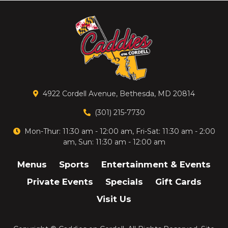
4922 Cordell Avenue, Bethesda, MD 20814
(301) 215-7730
Mon-Thur: 11:30 am - 12:00 am, Fri-Sat: 11:30 am - 2:00
am, Sun: 11:30 am - 12:00 am
Menus
Sports
Entertainment & Events
Private Events
Specials
Gift Cards
Visit Us