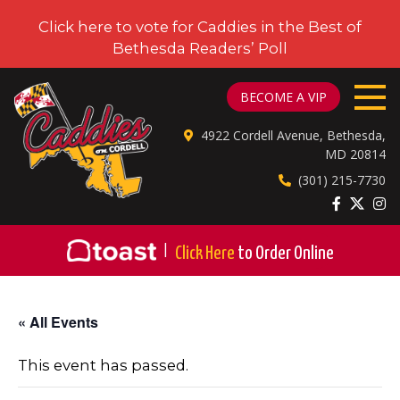
Click here to vote for Caddies in the Best of
Bethesda Readers’ Poll
CADDIES ON CORDELL
BECOME A VIP
4922 Cordell Avenue, Bethesda,
MD 20814
(301) 215-7730
|
Click Here
to Order Online
« All Events
This event has passed.