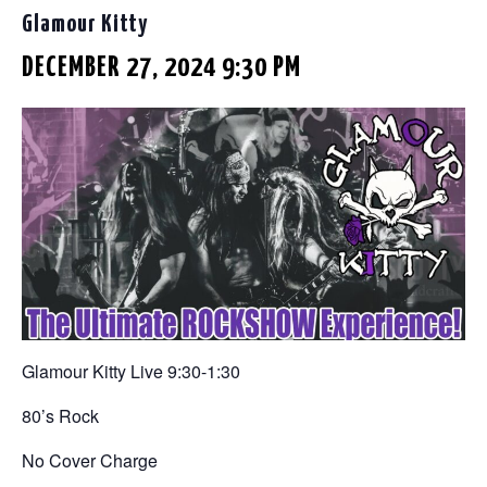
Glamour Kitty
DECEMBER 27, 2024 9:30 PM
Glamour Kitty Live 9:30-1:30
80’s Rock
No Cover Charge