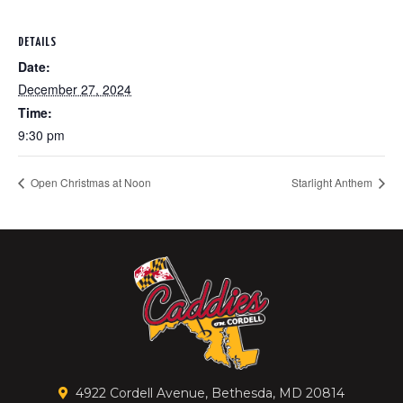
DETAILS
Date:
December 27, 2024
Time:
9:30 pm
Open Christmas at Noon
Starlight Anthem
4922 Cordell Avenue, Bethesda, MD 20814