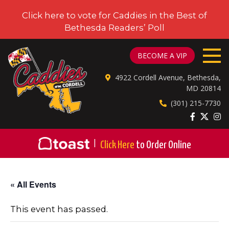
Click here to vote for Caddies in the Best of
Bethesda Readers’ Poll
CADDIES ON CORDELL
BECOME A VIP
4922 Cordell Avenue, Bethesda,
MD 20814
(301) 215-7730
|
Click Here
to Order Online
« All Events
This event has passed.