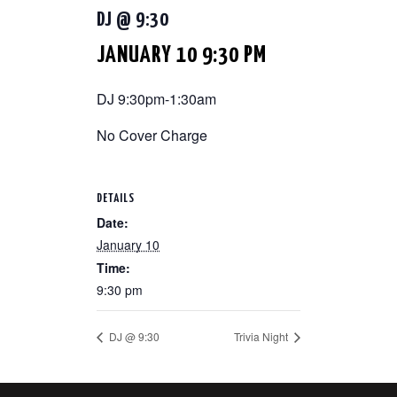
DJ @ 9:30
JANUARY 10 9:30 PM
DJ 9:30pm-1:30am
No Cover Charge
DETAILS
Date:
January 10
Time:
9:30 pm
DJ @ 9:30
Trivia Night