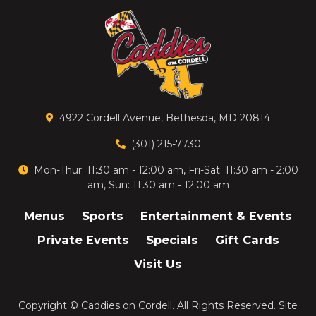
4922 Cordell Avenue, Bethesda, MD 20814
(301) 215-7730
Mon-Thur: 11:30 am - 12:00 am, Fri-Sat: 11:30 am - 2:00
am, Sun: 11:30 am - 12:00 am
Menus
Sports
Entertainment & Events
Private Events
Specials
Gift Cards
Visit Us
Copyright ©
Caddies on Cordell
. All Rights Reserved.
Site