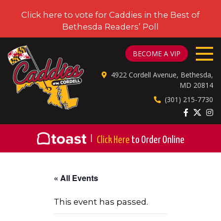
Click here to vote for Caddies in the Best of
Bethesda Readers’ Poll
CADDIES ON CORDELL
BECOME A VIP
4922 Cordell Avenue, Bethesda,
MD 20814
(301) 215-7730
|
Click Here
to Order Online
« All Events
This event has passed.