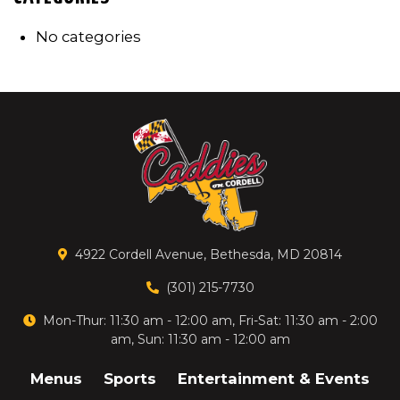
No categories
4922 Cordell Avenue, Bethesda, MD 20814
(301) 215-7730
Mon-Thur: 11:30 am - 12:00 am, Fri-Sat: 11:30 am - 2:00
am, Sun: 11:30 am - 12:00 am
Menus
Sports
Entertainment & Events