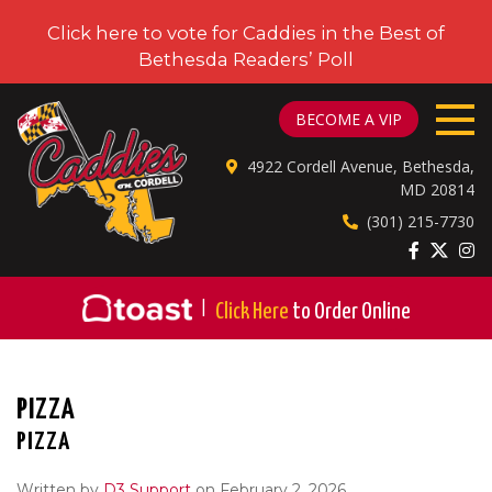
Click here to vote for Caddies in the Best of
Bethesda Readers’ Poll
CADDIES ON CORDELL
BECOME A VIP
4922 Cordell Avenue, Bethesda,
MD 20814
(301) 215-7730
|
Click Here
to Order Online
PIZZA
PIZZA
Written by
D3 Support
on February 2, 2026