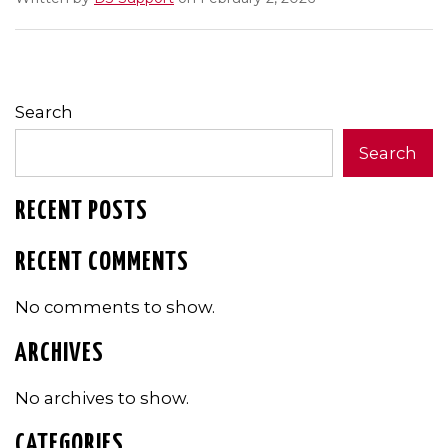
Search
Search
RECENT POSTS
RECENT COMMENTS
No comments to show.
ARCHIVES
No archives to show.
CATEGORIES