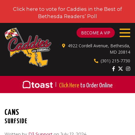
Click here to vote for Caddies in the Best of
Bethesda Readers’ Poll
CADDIES ON CORDELL
BECOME A VIP
4922 Cordell Avenue, Bethesda,
MD 20814
(301) 215-7730
|
Click Here
to Order Online
CANS
SURFSIDE
Written by
D3 Support
on July 12, 2024