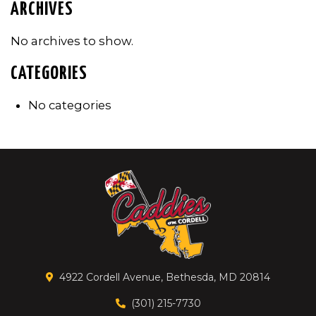
ARCHIVES
No archives to show.
CATEGORIES
No categories
4922 Cordell Avenue, Bethesda, MD 20814
(301) 215-7730