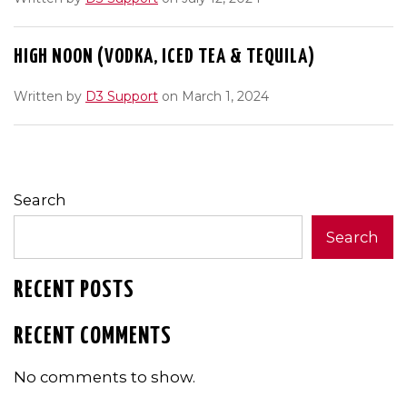
HIGH NOON (VODKA, ICED TEA & TEQUILA)
Written by
D3 Support
on March 1, 2024
Search
Search
RECENT POSTS
RECENT COMMENTS
No comments to show.